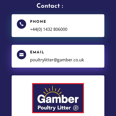
Contact :
PHONE

+44(0) 1432 806000
EMAIL

poultrylitter@gamber.co.uk