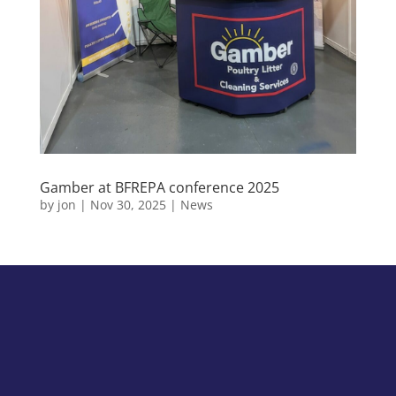
Gamber at BFREPA conference 2025
by
jon
|
Nov 30, 2025
|
News