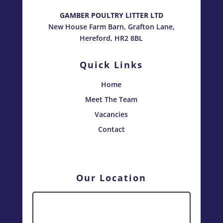
GAMBER POULTRY LITTER LTD
New House Farm Barn, Grafton Lane,
Hereford, HR2 8BL
Quick Links
Home
Meet The Team
Vacancies
Contact
Our Location